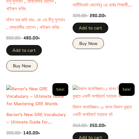
সার্টিফিকেট কোর্সের) ৩য় বর্ষের শিক্ষার্থীদের
জন্য রচিত।
320.00
৳
290.00
৳
দলিল যার জমি তার- কে এম টিপু সুলতান
, মোক্তাদীর হোসেন , খাইরুল কবির
Add to cart
650.00
৳
480.00
৳
Buy Now
Add to cart
Buy Now
Original
Current
Original
Current
Sale!
Sale!
price
price
price
price
was:
is:
was:
is:
390.00৳ .
140.00৳ .
310.00৳ .
250.00৳ .
বিকাশ মনোবিজ্ঞান-২: মানব বিকাশ বুঝতে
Barron’s New GRE Vocabulary
একটি অপরিহার্য সহায়ক বই
– Ultimate Guide for
310.00
৳
250.00
৳
Mastering GRE Words
390.00
৳
140.00
৳
Add to cart