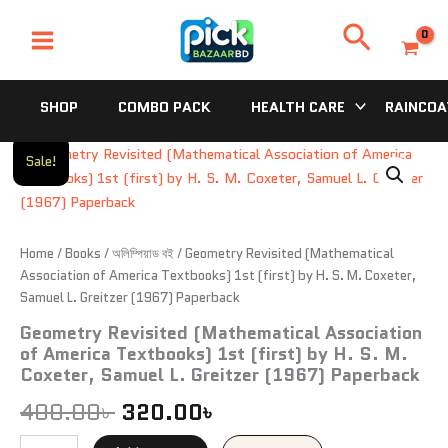
Skip
Search
to
content
SHOP
COMBO PACK
HEALTH CARE
RAINCOA
Geometry
Original
Current
Sale!
Revisited
price
price
(Mathematical
Association
was:
is:
of
America
Home
/
Books
/
অলিম্পিয়াড বই
/ Geometry Revisited (Mathematical
400.00৳ .
320.00৳ .
Textbooks)
Association of America Textbooks) 1st (first) by H. S. M. Coxeter,
1st
Samuel L. Greitzer (1967) Paperback
(first)
Geometry Revisited (Mathematical Association
by
of America Textbooks) 1st (first) by H. S. M.
H.
S.
Coxeter, Samuel L. Greitzer (1967) Paperback
M.
400.00
৳
320.00
৳
Coxeter,
Samuel