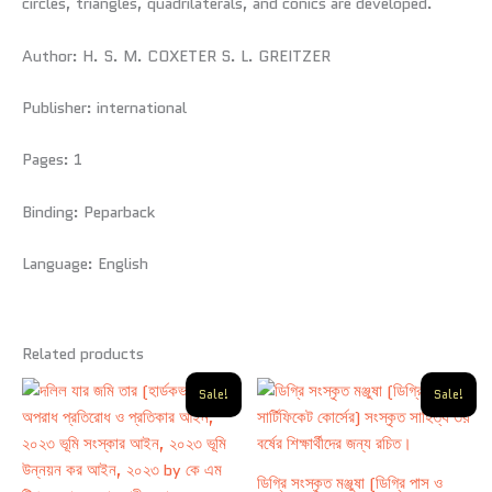
circles, triangles, quadrilaterals, and conics are developed.
Author:
H. S. M. COXETER S. L. GREITZER
Publisher:
international
Pages:
1
Binding:
Peparback
Language:
English
Related products
Original
Current
Original
Current
Sale!
Sale!
price
price
price
price
was:
is:
was:
is:
650.00৳ .
480.00৳ .
320.00৳ .
290.00৳ .
ডিগ্রি সংস্কৃত মঞ্জুষা (ডিগ্রি পাস ও