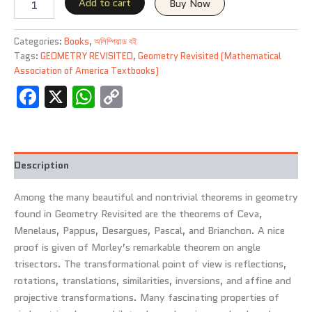
L.
Add to cart
Buy Now
Greitzer
(1967)
Categories:
Books
,
অলিম্পিয়াড বই
Paperback
Tags:
GEOMETRY REVISITED
,
Geometry Revisited (Mathematical
quantity
Association of America Textbooks)
Facebook
X
WhatsApp
Copy
Link
Description
Among the many beautiful and nontrivial theorems in geometry
found in Geometry Revisited are the theorems of Ceva,
Menelaus, Pappus, Desargues, Pascal, and Brianchon. A nice
proof is given of Morley’s remarkable theorem on angle
trisectors. The transformational point of view is reflections,
rotations, translations, similarities, inversions, and affine and
projective transformations. Many fascinating properties of