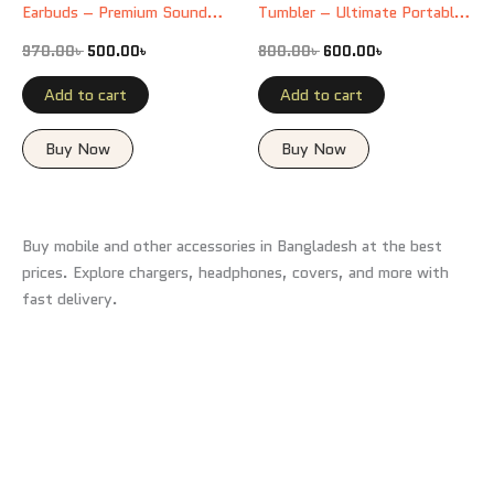
Earbuds – Premium Sound
Tumbler – Ultimate Portable
Experience
Mug
970.00
৳
500.00
৳
800.00
৳
600.00
৳
Add to cart
Add to cart
Buy Now
Buy Now
Buy mobile and other accessories in Bangladesh at the best
prices. Explore chargers, headphones, covers, and more with
fast delivery.