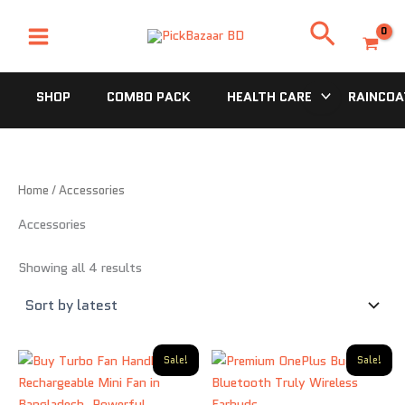
Sorted
Skip
by
Search
latest
to
content
SHOP
COMBO PACK
HEALTH CARE
RAINCOA
Home
/ Accessories
Accessories
Showing all 4 results
Original
Current
Original
Current
Sale!
Sale!
price
price
price
price
was:
is:
was:
is:
1,200.00৳ .
770.00৳ .
870.00৳ .
500.00৳ .