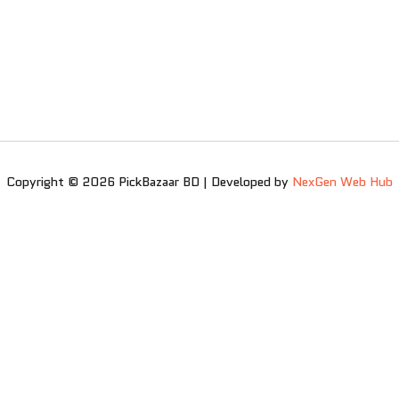
Copyright © 2026 PickBazaar BD | Developed by
NexGen Web Hub
0
0
Your Cart
Your cart is empty
Return to Shop