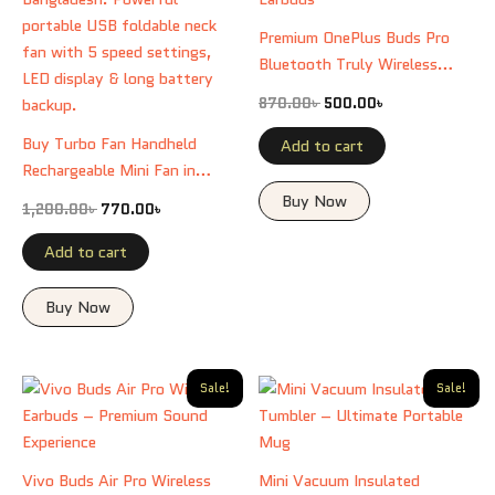
Premium OnePlus Buds Pro
Bluetooth Truly Wireless
Earbuds
870.00
৳
500.00
৳
Buy Turbo Fan Handheld
Add to cart
Rechargeable Mini Fan in
Bangladesh. Powerful
Buy Now
1,200.00
৳
770.00
৳
portable USB foldable neck
fan with 5 speed settings,
Add to cart
LED display & long battery
backup.
Buy Now
Original
Current
Original
Current
Sale!
Sale!
price
price
price
price
was:
is:
was:
is:
970.00৳ .
500.00৳ .
800.00৳ .
600.00৳ .
Vivo Buds Air Pro Wireless
Mini Vacuum Insulated