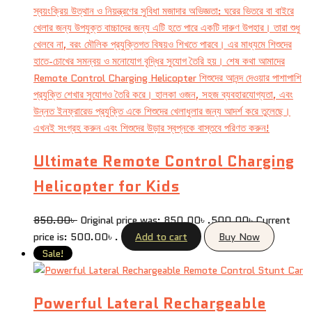
Ultimate Remote Control Charging
Helicopter for Kids
850.00
৳
Original price was: 850.00৳ .
500.00
৳
Current
price is: 500.00৳ .
Add to cart
Buy Now
Sale!
Powerful Lateral Rechargeable