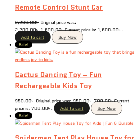
Remote Control Stunt Car
2,200.00
৳
Original price was:
2,200.00৳ .
1,600.00
৳
Current price is: 1,600.00৳ .
Add to cart
Buy Now
Sale!
Cactus Dancing Toy – Fun
Rechargeable Kids Toy
950.00
৳
Original price was: 950.00৳ .
700.00
৳
Current
price is: 700.00৳ .
Add to cart
Buy Now
Sale!
Spiderman Tent Play House Toy for