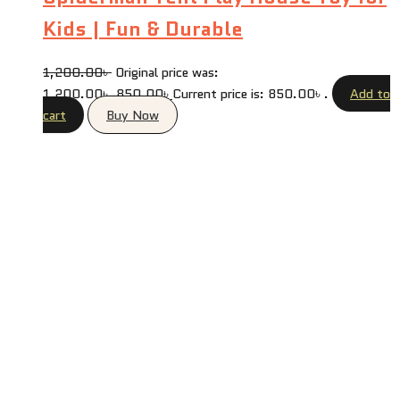
Kids | Fun & Durable
1,200.00
৳
Original price was:
1,200.00৳ .
850.00
৳
Current price is: 850.00৳ .
Add to
cart
Buy Now