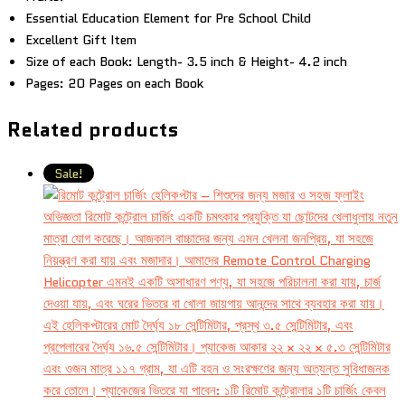
Essential Education Element for Pre School Child
Excellent Gift Item
Size of each Book: Length- 3.5 inch & Height- 4.2 inch
Pages: 20 Pages on each Book
Related products
Sale!