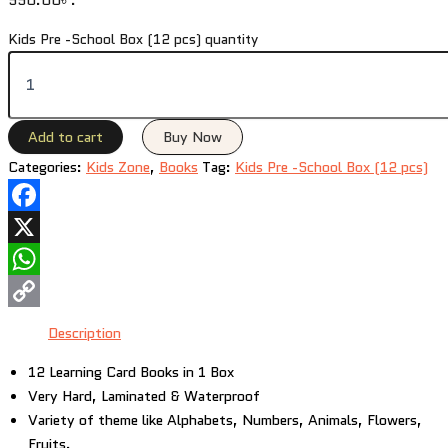
Kids Pre -School Box (12 pcs) quantity
Add to cart
Buy Now
Categories:
Kids Zone
,
Books
Tag:
Kids Pre -School Box (12 pcs)
Facebook
X
WhatsApp
Copy
Description
Link
12 Learning Card Books in 1 Box
Very Hard, Laminated & Waterproof
Variety of theme like Alphabets, Numbers, Animals, Flowers,
Fruits.