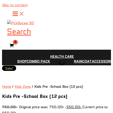
Skip to content
Search
HEALTH CARE
SHOP
COMBO PACK
RAINCOAT
ACCESSORI
Sale!
Home
/
Kids Zone
/ Kids Pre -School Box (12 pcs)
Kids Pre -School Box (12 pcs)
750.00
৳
Original price was: 750.00৳ .
550.00
৳
Current price is:
550.00৳ .