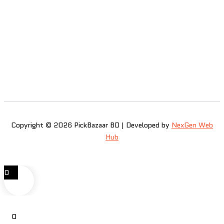
Copyright © 2026 PickBazaar BD | Developed by
NexGen Web
Hub
0
0