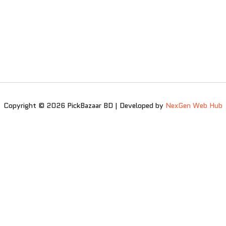
Copyright © 2026 PickBazaar BD | Developed by
NexGen Web Hub
0
0
Your Cart
Your cart is empty
Return to Shop