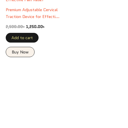
Premium Adjustable Cervical
Traction Device for Effective
Pain Relief
2,500.00
৳
1,250.00
৳
Add to cart
Buy Now