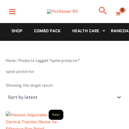
Skip
Search
to
content
SHOP
COMBO PACK
HEALTH CARE
RAINCOA
Home
/ Products tagged “spine protector”
spine protector
Showing the single result
Original
Current
Sale!
price
price
was:
is:
2,500.00৳ .
1,250.00৳ .