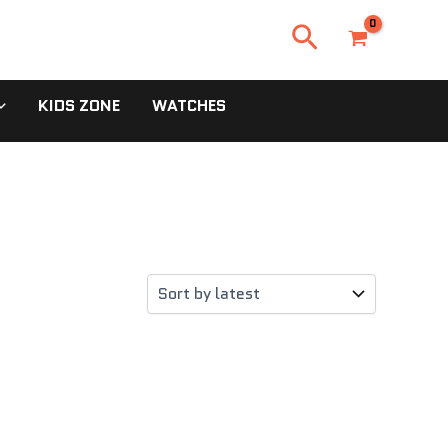
Search
KIDS ZONE
WATCHES