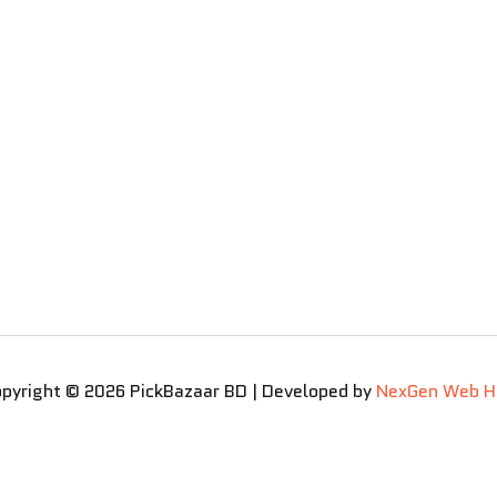
pyright © 2026 PickBazaar BD | Developed by
NexGen Web H