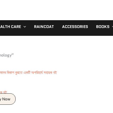
EALTH CARE
RAINCOAT
ACCESSORIES
BOOKS
chology”
য়ক বই
y Now