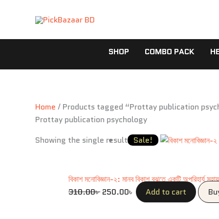
Skip
to
content
SHOP
COMBO PACK
H
Home
/ Products tagged “Prottay publication psy
Prottay publication psychology
Original
Current
Showing the single result
Sale!
price
price
was:
is:
310.00৳ .
250.00৳ .
বিকাশ মনোবিজ্ঞান-২: মানব বিকাশ বুঝতে একটি অপরিহার্য সহা
310.00
৳
250.00
৳
Add to cart
Bu