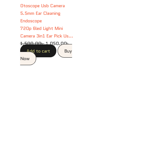
1,500.00৳ .
1,050.00৳ .
720p 6led Light Mini
Camera 3in1 Ear Pick Usb
Otoscope Usb Camera
1,500.00
৳
1,050.00
৳
5.5mm Ear Cleaning
Add to cart
Buy
Endoscope
Now