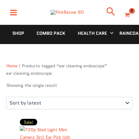
Skip
Search
to
content
SHOP
COMBO PACK
HEALTH CARE
RAINCOA
Home
/ Products tagged “ear cleaning endoscope”
ear cleaning endoscope
Showing the single result
Original
Current
Sale!
price
price
was:
is: