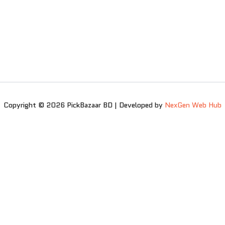
Copyright © 2026 PickBazaar BD | Developed by
NexGen Web Hub
0
0
Your Cart
Your cart is empty
Return to Shop