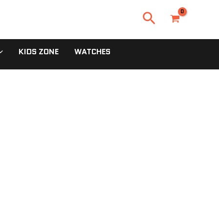
Search
KIDS ZONE
WATCHES