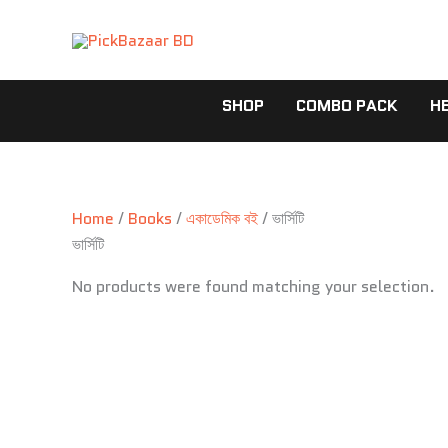
Skip
to
content
SHOP
COMBO PACK
H
Home
/
Books
/
একাডেমিক বই
/ ভার্সিটি
ভার্সিটি
No products were found matching your selection.