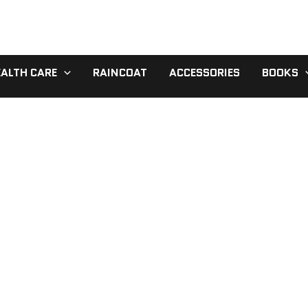
EALTH CARE
RAINCOAT
ACCESSORIES
BOOKS